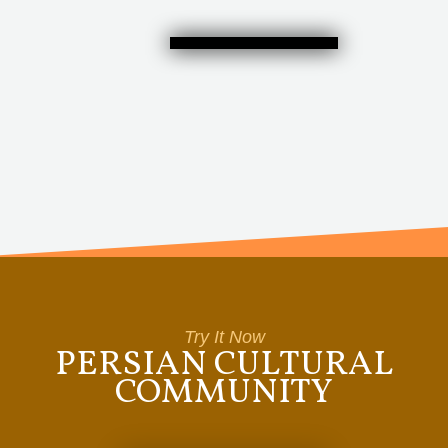
Try It Now
PERSIAN CULTURAL
COMMUNITY