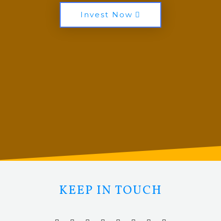
Invest Now
KEEP IN TOUCH