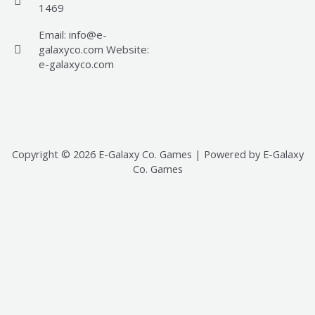
1469
Email: info@e-
galaxyco.com Website:
e-galaxyco.com
Copyright © 2026 E-Galaxy Co. Games | Powered by E-Galaxy
Co. Games