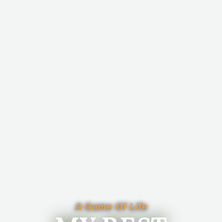
A Game Of Life