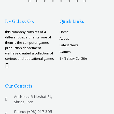
E - Galaxy Co.
Quick Links
this company consists of 4
Home
different departments, one of
About
them is the computer games
Latest News
production department.
Games
we have created a collection of
E - Galaxy Co. Site
serious and educational games
Our Contacts
Address: 6 Neshat St,
Shiraz, Iran
Phone: (+98) 917 305