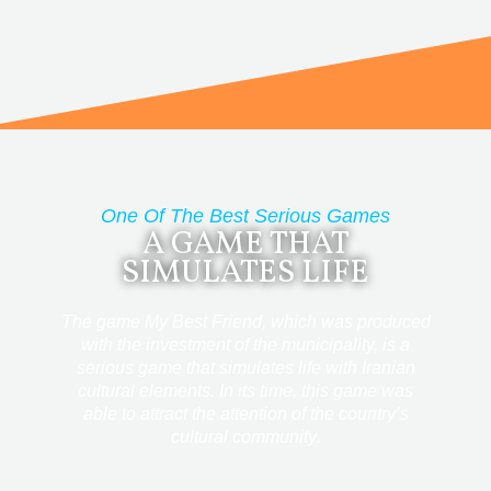
One Of The Best Serious Games
A GAME THAT
SIMULATES LIFE
The game My Best Friend, which was produced
with the investment of the municipality, is a
serious game that simulates life with Iranian
cultural elements.
In its time, this game was
able to attract the attention of the country’s
cultural community
.