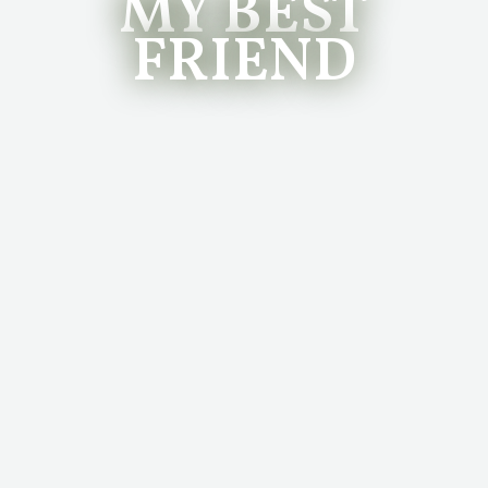
MY BEST
FRIEND